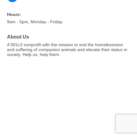
Hours:
9am - 5pm, Monday - Friday
About Us
A 501c3 nonprofit with the mission to end the homelessness
and suffering of companion animals and elevate their status in
society. Help us, help them.