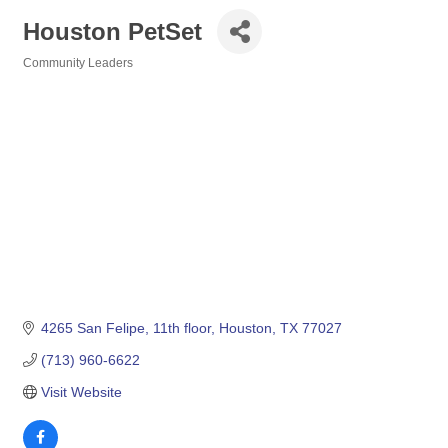
Houston PetSet
Community Leaders
Categories
4265 San Felipe
11th floor
Houston
TX
77027
(713) 960-6622
Visit Website