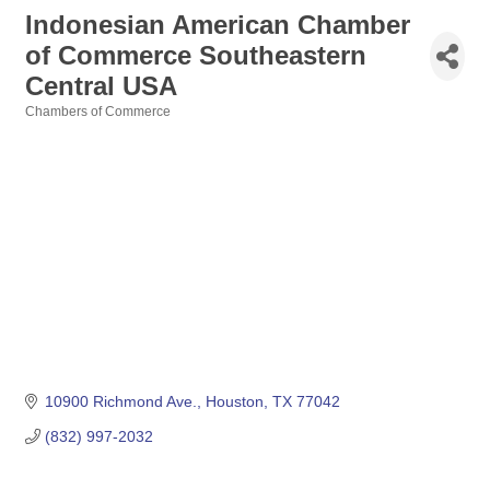
Indonesian American Chamber
of Commerce Southeastern
Central USA
Chambers of Commerce
Categories
10900 Richmond Ave.
Houston
TX
77042
(832) 997-2032