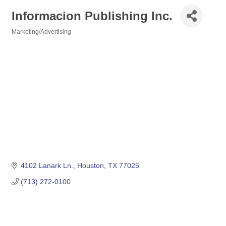
Informacion Publishing Inc.
Marketing/Advertising
Categories
4102 Lanark Ln.
Houston
TX
77025
(713) 272-0100