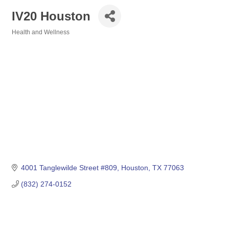
IV20 Houston
Health and Wellness
Categories
4001 Tanglewilde Street #809
Houston
TX
77063
(832) 274-0152