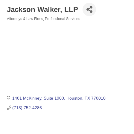
Jackson Walker, LLP
Attorneys & Law Firms
Professional Services
Categories
1401 McKinney, Suite 1900
Houston
TX
770010
(713) 752-4286