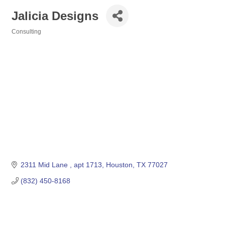
Jalicia Designs
Consulting
Categories
2311 Mid Lane 
apt 1713
Houston
TX
77027
(832) 450-8168