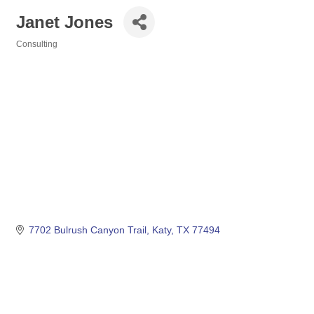
Janet Jones
Consulting
Categories
7702 Bulrush Canyon Trail
Katy
TX
77494