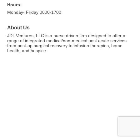
Hours:
Monday- Friday 0800-1700
About Us
JDL Ventures, LLC is a nurse driven firm designed to offer a
range of integrated medical/non-medical post acute services
from post-op surgical recovery to infusion therapies, home
health, and hospice.