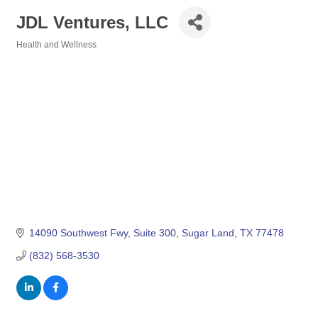
JDL Ventures, LLC
Health and Wellness
Categories
14090 Southwest Fwy
Suite 300
Sugar Land
TX
77478
(832) 568-3530