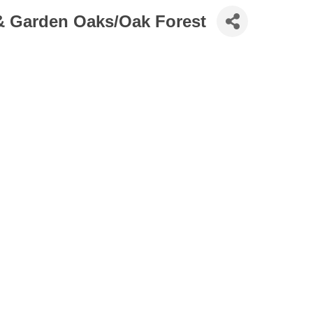
 & Garden Oaks/Oak Forest