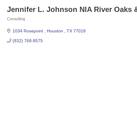
Jennifer L. Johnson NIA River Oaks
Consulting
Categories
1034 Rosepoint 
Houston 
TX
77018
(832) 768-8575