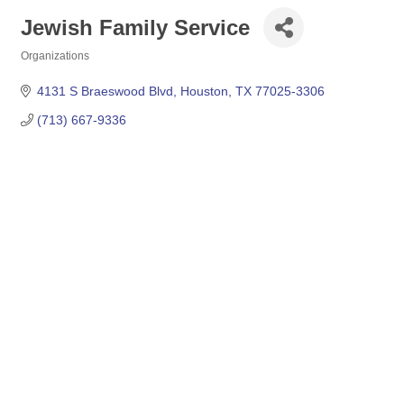
Jewish Family Service
Organizations
Categories
4131 S Braeswood Blvd
Houston
TX
77025-3306
(713) 667-9336