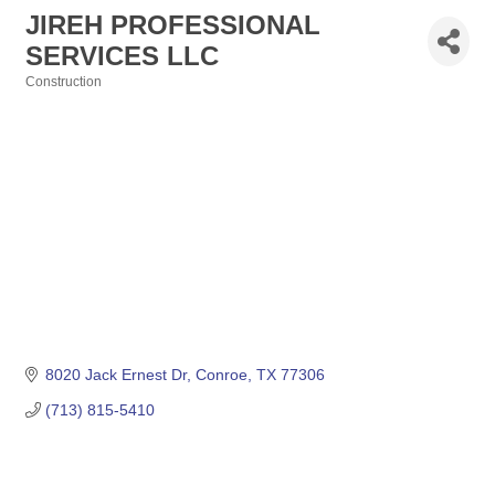
JIREH PROFESSIONAL
SERVICES LLC
Construction
Categories
8020 Jack Ernest Dr
Conroe
TX
77306
(713) 815-5410