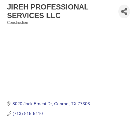
JIREH PROFESSIONAL
SERVICES LLC
Construction
Categories
8020 Jack Ernest Dr
Conroe
TX
77306
(713) 815-5410