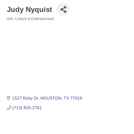
Judy Nyquist
Arts, Culture & Entertainment
Categories
1527 Kirby Dr
HOUSTON
TX
77019
(713) 825-2761