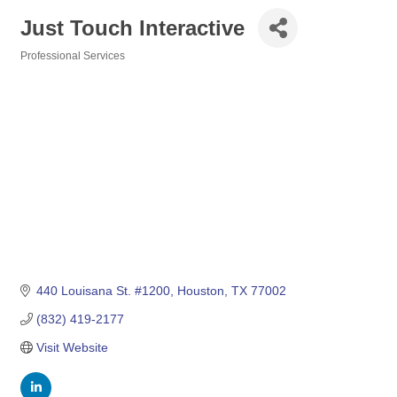
Just Touch Interactive
Professional Services
Categories
440 Louisana St. #1200
Houston
TX
77002
(832) 419-2177
Visit Website