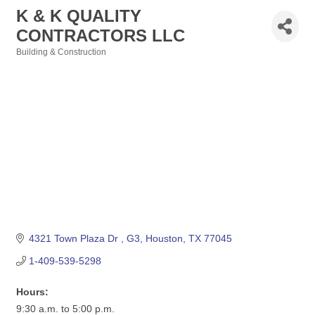
K & K QUALITY
CONTRACTORS LLC
Building & Construction
Categories
4321 Town Plaza Dr 
G3
Houston
TX
77045
1-409-539-5298
Hours:
9:30 a.m. to 5:00 p.m.