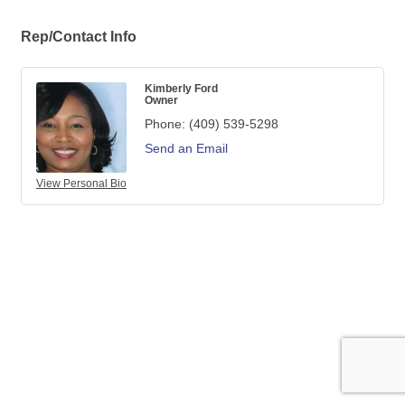
Rep/Contact Info
Kimberly Ford
Owner
Phone:
(409) 539-5298
Send an Email
View Personal Bio