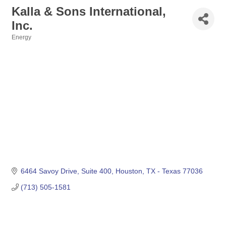
Kalla & Sons International,
Inc.
Energy
Categories
6464 Savoy Drive, Suite 400
Houston
TX - Texas
77036
(713) 505-1581