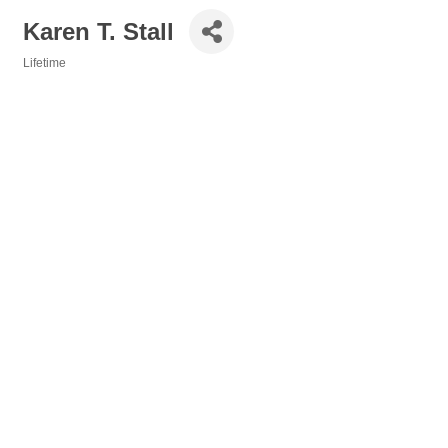
Karen T. Stall
Lifetime
Categories