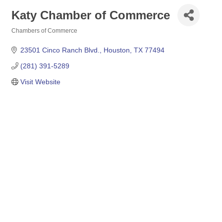
Katy Chamber of Commerce
Chambers of Commerce
Categories
23501 Cinco Ranch Blvd.
Houston
TX
77494
(281) 391-5289
Visit Website