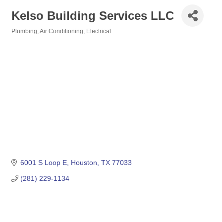
Kelso Building Services LLC
Plumbing, Air Conditioning, Electrical
Categories
6001 S Loop E
Houston
TX
77033
(281) 229-1134