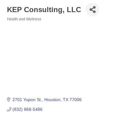
KEP Consulting, LLC
Health and Wellness
Categories
2701 Yupon St.
Houston
TX
77006
(832) 868-5486