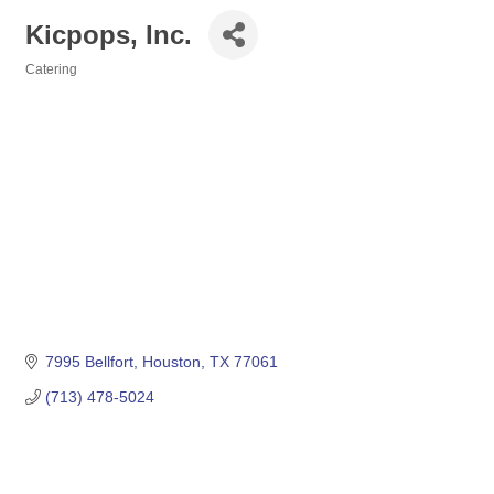
Kicpops, Inc.
Catering
Categories
7995 Bellfort
Houston
TX
77061
(713) 478-5024