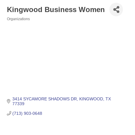
Kingwood Business Women
Organizations
Categories
3414 SYCAMORE SHADOWS DR
KINGWOOD
TX
77339
(713) 903-0648