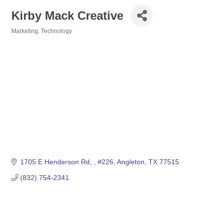
Kirby Mack Creative
Marketing, Technology
Categories
1705 E Henderson Rd, 
#226
Angleton
TX
77515
(832) 754-2341