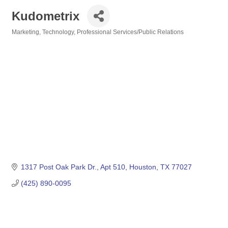
Kudometrix
Marketing, Technology
Professional Services/Public Relations
Categories
1317 Post Oak Park Dr.
Apt 510
Houston
TX
77027
(425) 890-0095