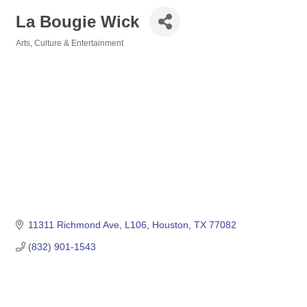
La Bougie Wick
Arts, Culture & Entertainment
Categories
11311 Richmond Ave
L106
Houston
TX
77082
(832) 901-1543