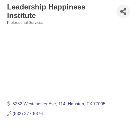
Leadership Happiness
Institute
Professional Services
Categories
5252 Westchester Ave
114
Houston
TX
77005
(832) 377-8876