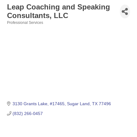
Leap Coaching and Speaking
Consultants, LLC
Professional Services
Categories
3130 Grants Lake
#17465
Sugar Land
TX
77496
(832) 266-0457