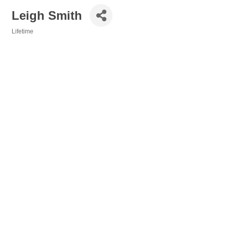
Leigh Smith
Lifetime
Categories