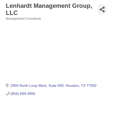
Lenhardt Management Group,
LLC
Management Consultants
Categories
2950 North Loop West
Suite 500
Houston
TX
77092
(904) 699-4855