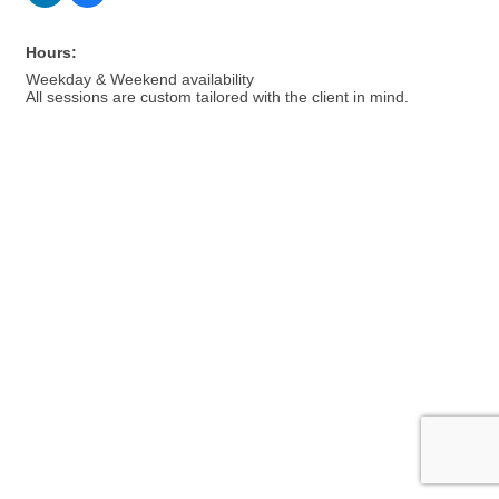
Hours:
Weekday & Weekend availability
All sessions are custom tailored with the client in mind.