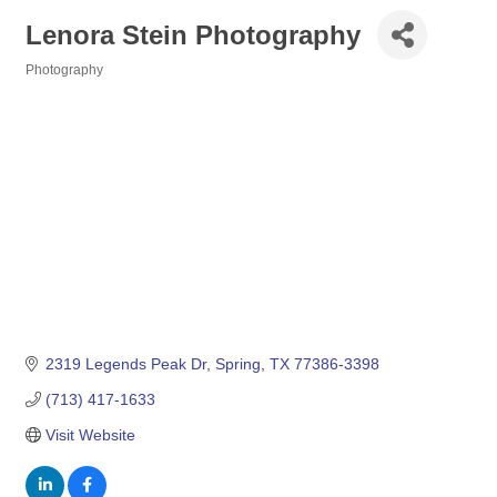
Lenora Stein Photography
Photography
Categories
2319 Legends Peak Dr
Spring
TX
77386-3398
(713) 417-1633
Visit Website