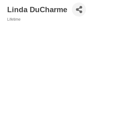
Linda DuCharme
Lifetime
Categories