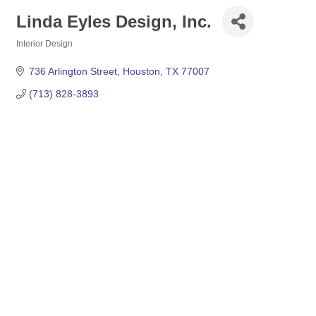
Linda Eyles Design, Inc.
Interior Design
Categories
736 Arlington Street
Houston
TX
77007
(713) 828-3893