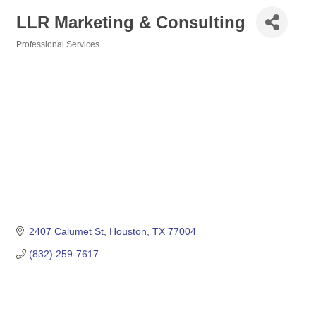
LLR Marketing & Consulting
Professional Services
Categories
2407 Calumet St
Houston
TX
77004
(832) 259-7617