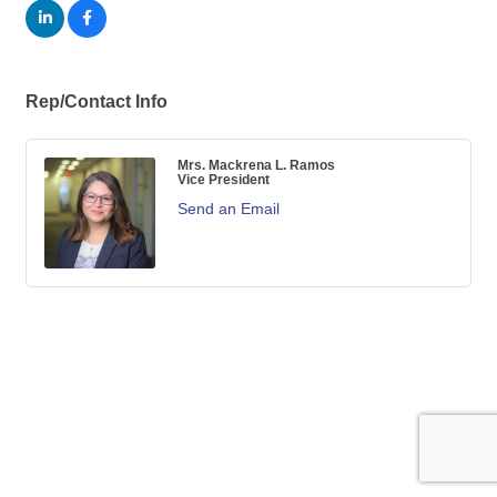
Rep/Contact Info
Mrs. Mackrena L. Ramos
Vice President
Send an Email