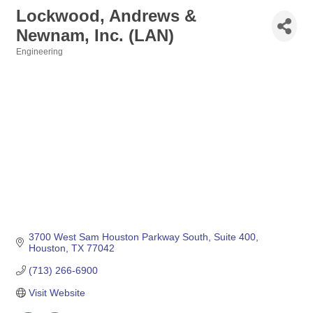
Lockwood, Andrews &
Newnam, Inc. (LAN)
Engineering
Categories
3700 West Sam Houston Parkway South
Suite 400
Houston
TX
77042
(713) 266-6900
Visit Website