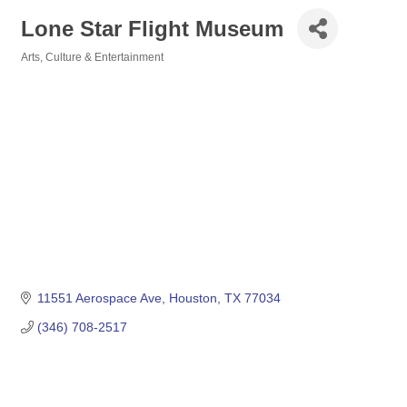
Lone Star Flight Museum
Arts, Culture & Entertainment
Categories
11551 Aerospace Ave
Houston
TX
77034
(346) 708-2517