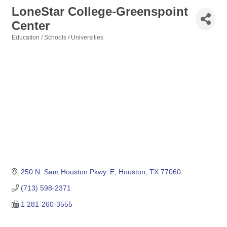
LoneStar College-Greenspoint
Center
Education / Schools / Universities
Categories
250 N. Sam Houston Pkwy. E
Houston
TX
77060
(713) 598-2371
1 281-260-3555