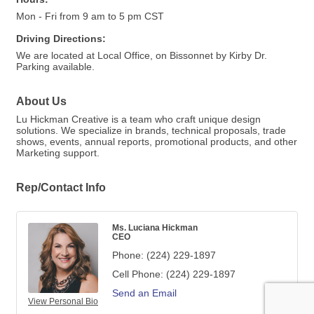
Mon - Fri from 9 am to 5 pm CST
Driving Directions:
We are located at Local Office, on Bissonnet by Kirby Dr.
Parking available.
About Us
Lu Hickman Creative is a team who craft unique design
solutions. We specialize in brands, technical proposals, trade
shows, events, annual reports, promotional products, and other
Marketing support.
Rep/Contact Info
Ms. Luciana Hickman
CEO
Phone:
(224) 229-1897
Cell Phone:
(224) 229-1897
Send an Email
View Personal Bio