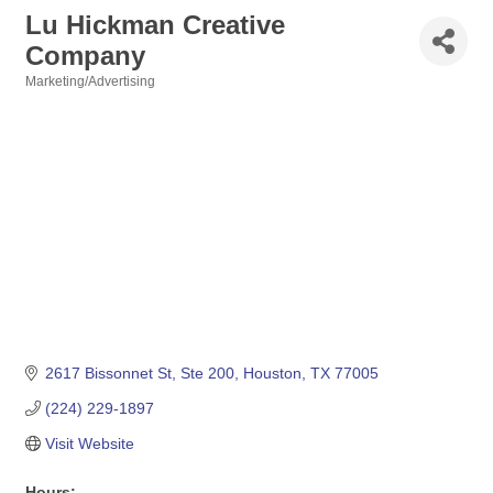
Lu Hickman Creative
Company
Marketing/Advertising
Categories
2617 Bissonnet St, Ste 200
Houston
TX
77005
(224) 229-1897
Visit Website
Hours: