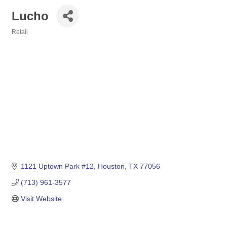
Lucho
Retail
Categories
1121 Uptown Park #12
Houston
TX
77056
(713) 961-3577
Visit Website