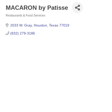
MACARON by Patisse
Restaurants & Food Services
Categories
2033 W. Gray
Houston
Texas
77019
(832) 279-3186