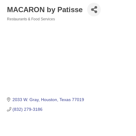
MACARON by Patisse
Restaurants & Food Services
Categories
2033 W. Gray
Houston
Texas
77019
(832) 279-3186