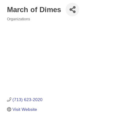
March of Dimes
Organizations
Categories
(713) 623-2020
Visit Website