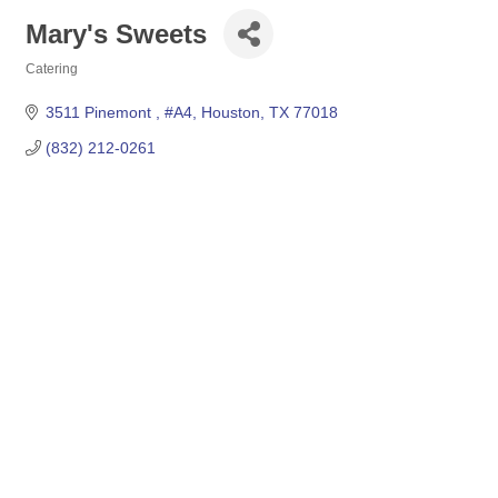
Mary's Sweets
Catering
Categories
3511 Pinemont 
#A4
Houston
TX
77018
(832) 212-0261