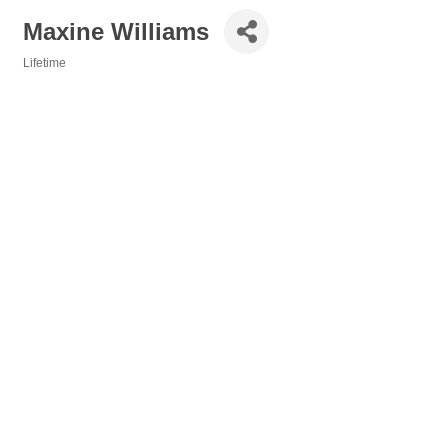
Maxine Williams
Lifetime
Categories