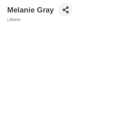
Melanie Gray
Lifetime
Categories