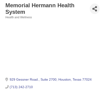
Memorial Hermann Health
System
Health and Wellness
Categories
929 Gessner Road., Suite 2700
Houston
Texas
77024
(713) 242-2710