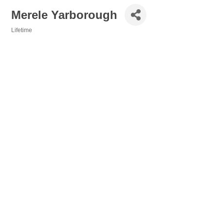
Merele Yarborough
Lifetime
Categories