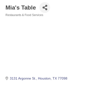
Mia's Table
Restaurants & Food Services
Categories
3131 Argonne St.
Houston
TX
77098