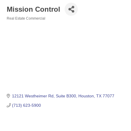
Mission Control
Real Estate Commercial
Categories
12121 Westheimer Rd
Suite B300
Houston
TX
77077
(713) 623-5900