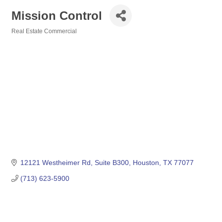
Mission Control
Real Estate Commercial
Categories
12121 Westheimer Rd
Suite B300
Houston
TX
77077
(713) 623-5900