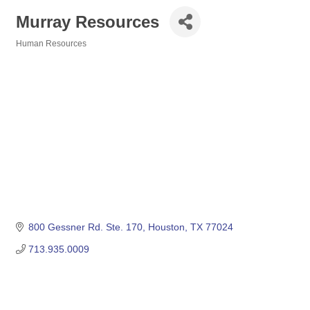
Murray Resources
Human Resources
Categories
800 Gessner Rd. Ste. 170
Houston
TX
77024
713.935.0009